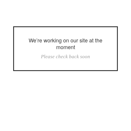
We’re working on our site at the
moment
Please check back soon